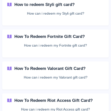
How to redeem Styli gift card?
How can i redeem my Styli gift card?
How To Redeem Fortnite Gift Card?
How can i redeem my Fortnite gift card?
How To Redeem Valorant Gift Card?
How can i redeem my Valorant gift card?
How To Redeem Riot Access Gift Card?
How can i redeem my Riot Access gift card?