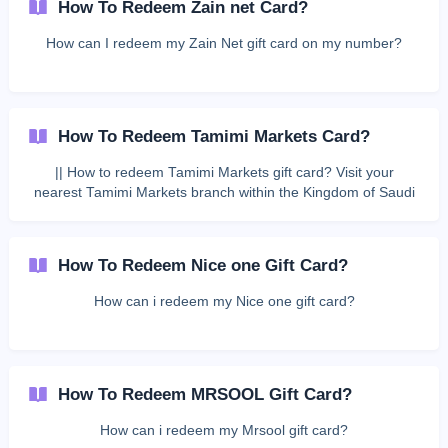
How To Redeem Zain net Card?
How can I redeem my Zain Net gift card on my number?
How To Redeem Tamimi Markets Card?
|| How to redeem Tamimi Markets gift card? Visit your
nearest Tamimi Markets branch within the Kingdom of Saudi
Arabia. Inform the cashier that you have a gift voucher.
Present the barcode sent to you to the cashier at the time of
purchase. Terms & Conditions: Customers may spend part or
How To Redeem Nice one Gift Card?
all of the gift card balance. Any rem
How can i redeem my Nice one gift card?
How To Redeem MRSOOL Gift Card?
How can i redeem my Mrsool gift card?