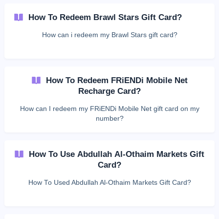
How To Redeem Brawl Stars Gift Card?
How can i redeem my Brawl Stars gift card?
How To Redeem FRiENDi Mobile Net
Recharge Card?
How can I redeem my FRiENDi Mobile Net gift card on my
number?
How To Use Abdullah Al-Othaim Markets Gift
Card?
How To Used Abdullah Al-Othaim Markets Gift Card?