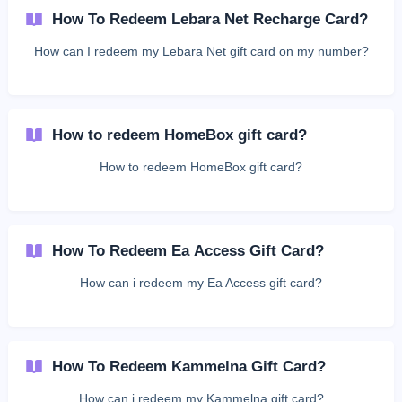
How To Redeem Lebara Net Recharge Card?
How can I redeem my Lebara Net gift card on my number?
How to redeem HomeBox gift card?
How to redeem HomeBox gift card?
How To Redeem Ea Access Gift Card?
How can i redeem my Ea Access gift card?
How To Redeem Kammelna Gift Card?
How can i redeem my Kammelna gift card?