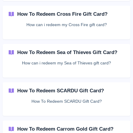
How To Redeem Cross Fire Gift Card?
How can i redeem my Cross Fire gift card?
How To Redeem Sea of Thieves Gift Card?
How can i redeem my Sea of Thieves gift card?
How To Redeem SCARDU Gift Card?
How To Redeem SCARDU Gift Card?
How To Redeem Carrom Gold Gift Card?