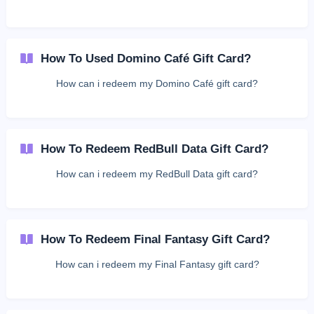
How To Used Domino Café Gift Card?
How can i redeem my Domino Café gift card?
How To Redeem RedBull Data Gift Card?
How can i redeem my RedBull Data gift card?
How To Redeem Final Fantasy Gift Card?
How can i redeem my Final Fantasy gift card?