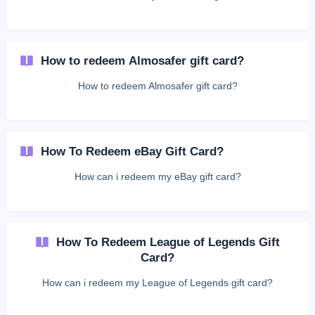
How to redeem Almosafer gift card?
How to redeem Almosafer gift card?
How To Redeem eBay Gift Card?
How can i redeem my eBay gift card?
How To Redeem League of Legends Gift
Card?
How can i redeem my League of Legends gift card?