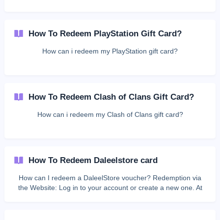
How To Redeem PlayStation Gift Card?
How can i redeem my PlayStation gift card?
How To Redeem Clash of Clans Gift Card?
How can i redeem my Clash of Clans gift card?
How To Redeem Daleelstore card
How can I redeem a DaleelStore voucher? Redemption via
the Website: Log in to your account or create a new one. At
the top of the page, click My Account, then click Redeeming
Voucher. Enter the voucher code in the designated field, then
click Add Card. ${color}[#745