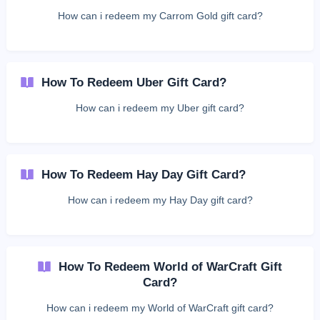
How can i redeem my Carrom Gold gift card?
How To Redeem Uber Gift Card?
How can i redeem my Uber gift card?
How To Redeem Hay Day Gift Card?
How can i redeem my Hay Day gift card?
How To Redeem World of WarCraft Gift
Card?
How can i redeem my World of WarCraft gift card?