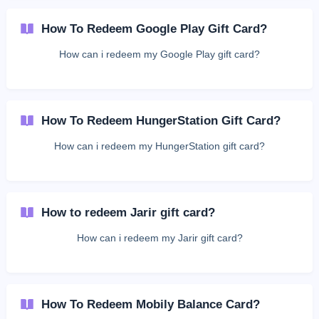
How To Redeem Google Play Gift Card?
How can i redeem my Google Play gift card?
How To Redeem HungerStation Gift Card?
How can i redeem my HungerStation gift card?
How to redeem Jarir gift card?
How can i redeem my Jarir gift card?
How To Redeem Mobily Balance Card?