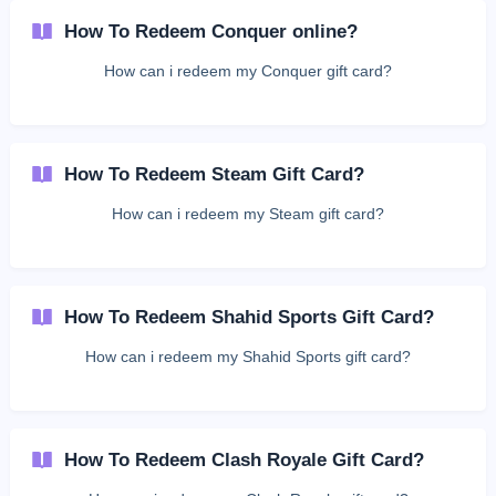
How To Redeem Conquer online?
How can i redeem my Conquer gift card?
How To Redeem Steam Gift Card?
How can i redeem my Steam gift card?
How To Redeem Shahid Sports Gift Card?
How can i redeem my Shahid Sports gift card?
How To Redeem Clash Royale Gift Card?