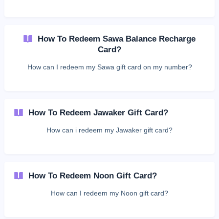
How To Redeem Sawa Balance Recharge
Card?
How can I redeem my Sawa gift card on my number?
How To Redeem Jawaker Gift Card?
How can i redeem my Jawaker gift card?
How To Redeem Noon Gift Card?
How can I redeem my Noon gift card?