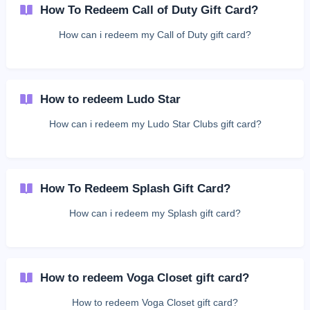
How To Redeem Call of Duty Gift Card?
How can i redeem my Call of Duty gift card?
How to redeem Ludo Star
How can i redeem my Ludo Star Clubs gift card?
How To Redeem Splash Gift Card?
How can i redeem my Splash gift card?
How to redeem Voga Closet gift card?
How to redeem Voga Closet gift card?