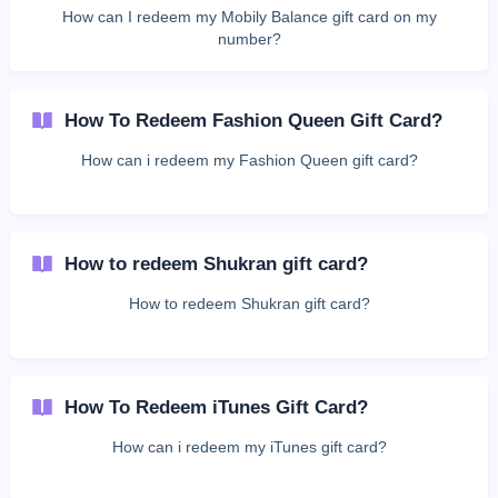
How can I redeem my Mobily Balance gift card on my
number?
How To Redeem Fashion Queen Gift Card?
How can i redeem my Fashion Queen gift card?
How to redeem Shukran gift card?
How to redeem Shukran gift card?
How To Redeem iTunes Gift Card?
How can i redeem my iTunes gift card?