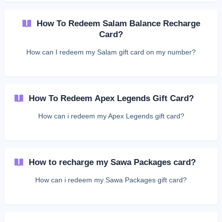
How To Redeem Salam Balance Recharge
Card?
How can I redeem my Salam gift card on my number?
How To Redeem Apex Legends Gift Card?
How can i redeem my Apex Legends gift card?
How to recharge my Sawa Packages card?
How can i redeem my Sawa Packages gift card?