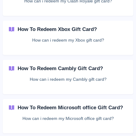
How can i redeem my Clash Royale gift card?
How To Redeem Xbox Gift Card?
How can i redeem my Xbox gift card?
How To Redeem Cambly Gift Card?
How can i redeem my Cambly gift card?
How To Redeem Microsoft office Gift Card?
How can i redeem my Microsoft office gift card?