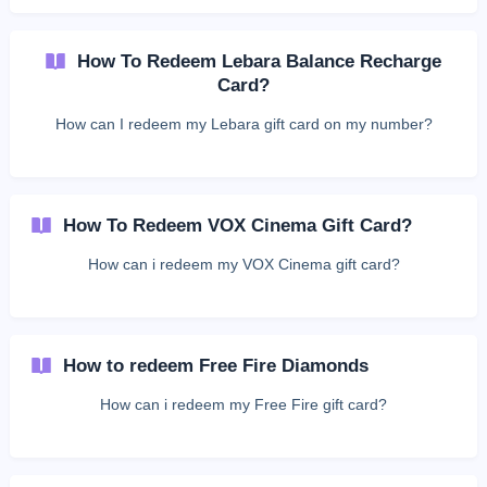
How To Redeem Lebara Balance Recharge
Card?
How can I redeem my Lebara gift card on my number?
How To Redeem VOX Cinema Gift Card?
How can i redeem my VOX Cinema gift card?
How to redeem Free Fire Diamonds
How can i redeem my Free Fire gift card?