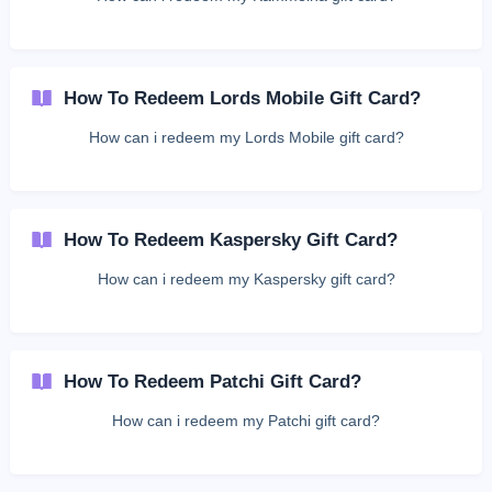
How To Redeem Lords Mobile Gift Card?
How can i redeem my Lords Mobile gift card?
How To Redeem Kaspersky Gift Card?
How can i redeem my Kaspersky gift card?
How To Redeem Patchi Gift Card?
How can i redeem my Patchi gift card?