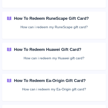
How To Redeem RuneScape Gift Card?
How can i redeem my RuneScape gift card?
How To Redeem Huawei Gift Card?
How can i redeem my Huawei gift card?
How To Redeem Ea-Origin Gift Card?
How can i redeem my Ea-Origin gift card?