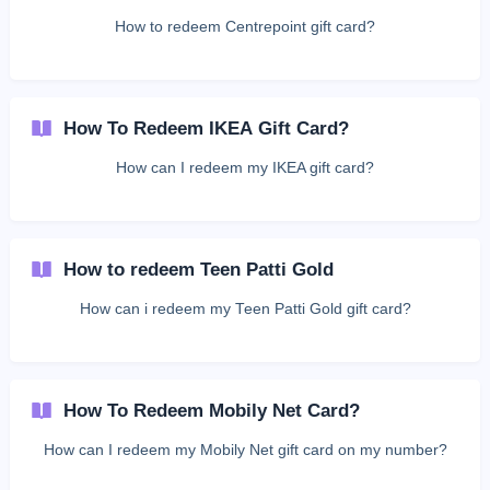
How to redeem Centrepoint gift card?
How To Redeem IKEA Gift Card?
How can I redeem my IKEA gift card?
How to redeem Teen Patti Gold
How can i redeem my Teen Patti Gold gift card?
How To Redeem Mobily Net Card?
How can I redeem my Mobily Net gift card on my number?