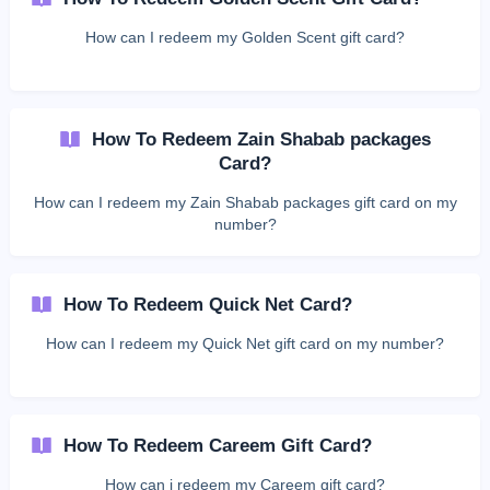
How can I redeem my Golden Scent gift card?
How To Redeem Zain Shabab packages
Card?
How can I redeem my Zain Shabab packages gift card on my
number?
How To Redeem Quick Net Card?
How can I redeem my Quick Net gift card on my number?
How To Redeem Careem Gift Card?
How can i redeem my Careem gift card?