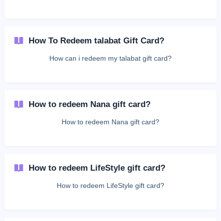
How To Redeem talabat Gift Card?
How can i redeem my talabat gift card?
How to redeem Nana gift card?
How to redeem Nana gift card?
How to redeem LifeStyle gift card?
How to redeem LifeStyle gift card?