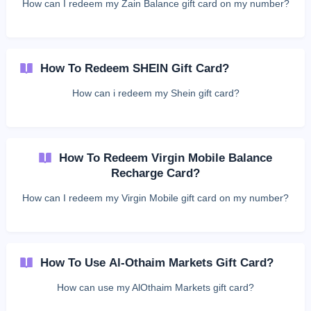
How can I redeem my Zain Balance gift card on my number?
How To Redeem SHEIN Gift Card?
How can i redeem my Shein gift card?
How To Redeem Virgin Mobile Balance
Recharge Card?
How can I redeem my Virgin Mobile gift card on my number?
How To Use Al-Othaim Markets Gift Card?
How can use my AlOthaim Markets gift card?