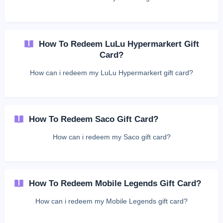
How To Redeem LuLu Hypermarkert Gift
Card?
How can i redeem my LuLu Hypermarkert gift card?
How To Redeem Saco Gift Card?
How can i redeem my Saco gift card?
How To Redeem Mobile Legends Gift Card?
How can i redeem my Mobile Legends gift card?