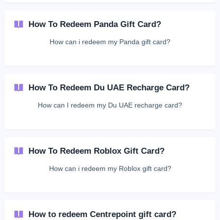
How To Redeem Panda Gift Card?
How can i redeem my Panda gift card?
How To Redeem Du UAE Recharge Card?
How can I redeem my Du UAE recharge card?
How To Redeem Roblox Gift Card?
How can i redeem my Roblox gift card?
How to redeem Centrepoint gift card?