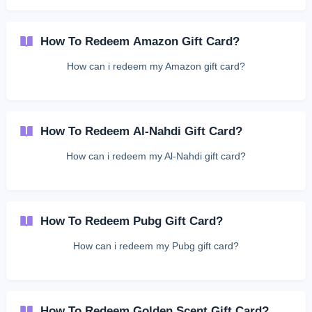
How To Redeem Amazon Gift Card?
How can i redeem my Amazon gift card?
How To Redeem Al-Nahdi Gift Card?
How can i redeem my Al-Nahdi gift card?
How To Redeem Pubg Gift Card?
How can i redeem my Pubg gift card?
How To Redeem Golden Scent Gift Card?