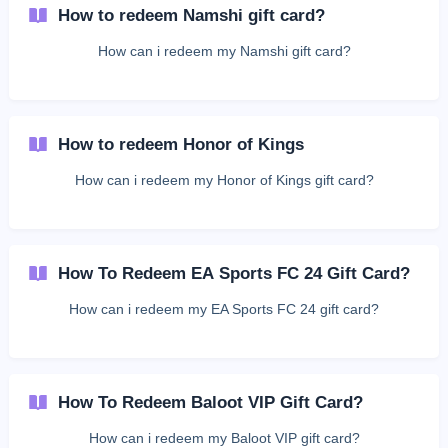
How to redeem Namshi gift card?
How can i redeem my Namshi gift card?
How to redeem Honor of Kings
How can i redeem my Honor of Kings gift card?
How To Redeem EA Sports FC 24 Gift Card?
How can i redeem my EA Sports FC 24 gift card?
How To Redeem Baloot VIP Gift Card?
How can i redeem my Baloot VIP gift card?