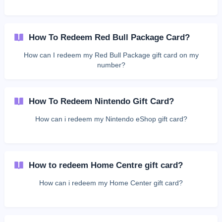
How To Redeem Red Bull Package Card?
How can I redeem my Red Bull Package gift card on my
number?
How To Redeem Nintendo Gift Card?
How can i redeem my Nintendo eShop gift card?
How to redeem Home Centre gift card?
How can i redeem my Home Center gift card?