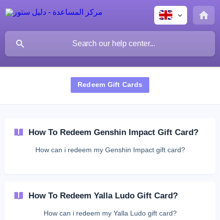
Redeem Gift Cards
How To Redeem Genshin Impact Gift Card?
How can i redeem my Genshin Impact gift card?
How To Redeem Yalla Ludo Gift Card?
How can i redeem my Yalla Ludo gift card?