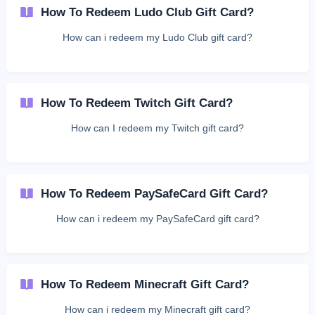
How To Redeem Ludo Club Gift Card?
How can i redeem my Ludo Club gift card?
How To Redeem Twitch Gift Card?
How can I redeem my Twitch gift card?
How To Redeem PaySafeCard Gift Card?
How can i redeem my PaySafeCard gift card?
How To Redeem Minecraft Gift Card?
How can i redeem my Minecraft gift card?