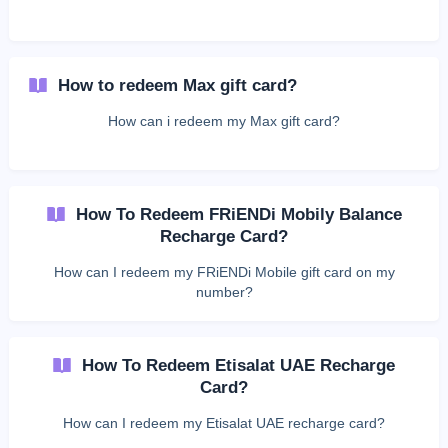
How to redeem Max gift card?
How can i redeem my Max gift card?
How To Redeem FRiENDi Mobily Balance
Recharge Card?
How can I redeem my FRiENDi Mobile gift card on my
number?
How To Redeem Etisalat UAE Recharge
Card?
How can I redeem my Etisalat UAE recharge card?