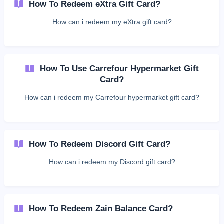
How To Redeem eXtra Gift Card?
How can i redeem my eXtra gift card?
How To Use Carrefour Hypermarket Gift
Card?
How can i redeem my Carrefour hypermarket gift card?
How To Redeem Discord Gift Card?
How can i redeem my Discord gift card?
How To Redeem Zain Balance Card?