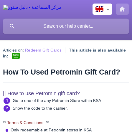
Articles on:
Redeem Gift Cards
This article is also available
in:
How To Used Petromin Gift Card?
|| How to use Petromin gift card?
Go to one of the any Petromin Store within KSA
Show the code to the cashier.
**
Terms & Conditions :
**
Only redeemable at Petromin stores in KSA