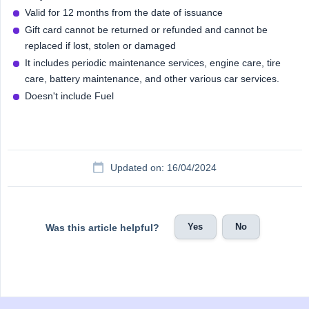
Valid for 12 months from the date of issuance
Gift card cannot be returned or refunded and cannot be
replaced if lost, stolen or damaged
It includes periodic maintenance services, engine care, tire
care, battery maintenance, and other various car services.
Doesn't include Fuel
Updated on: 16/04/2024
Yes
No
Was this article helpful?