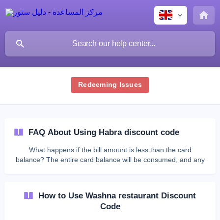
Redeeming Issues
FAQ About Using Habra discount code
What happens if the bill amount is less than the card
balance? The entire card balance will be consumed, and any
remaining balance cannot be refunded. Can I get the
remaining balance in cash? No, the digital card cannot be
exchanged for cash. What should I do if the bill amount is
How to Use Washna restaurant Discount
greater than the card balance? You must pay the remaining
Code
amount using other available payment methods through the
qlub platform. **Can I use the digital card more th