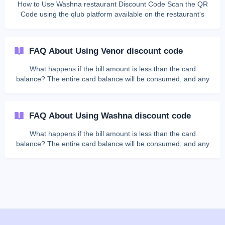
How to Use Washna restaurant Discount Code Scan the QR
Code using the qlub platform available on the restaurant's
table. View your bill details on the payment page. Look for the
**Add promotion code **entry field (usually located below the
bill). Enter the discount code in the provided field. Press the
FAQ About Using Venor discount code
"Apply"
What happens if the bill amount is less than the card
balance? The entire card balance will be consumed, and any
remaining balance cannot be refunded. Can I get the
remaining balance in cash? No, the digital card cannot be
exchanged for cash. What should I do if the bill amount is
FAQ About Using Washna discount code
greater than the card balance? You must pay the remaining
amount using other available payment methods through the
What happens if the bill amount is less than the card
qlub platform. **Can I use the digital card more th
balance? The entire card balance will be consumed, and any
remaining balance cannot be refunded. Can I get the
remaining balance in cash? No, the digital card cannot be
exchanged for cash. What should I do if the bill amount is
greater than the card balance? You must pay the remaining
amount using other available payment methods through the
qlub platform. **Can I use the digital card more th