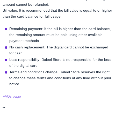
amount cannot be refunded.
Bill value: It is recommended that the bill value is equal to or higher
than the card balance for full usage.
Remaining payment: If the bill is higher than the card balance,
the remaining amount must be paid using other available
payment methods.
No cash replacement: The digital card cannot be exchanged
for cash.
Loss responsibility: Daleel Store is not responsible for the loss
of the digital card.
Terms and conditions change: Daleel Store reserves the right
to change these terms and conditions at any time without prior
notice.
FAQs page
**