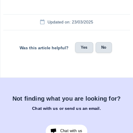
Updated on: 23/03/2025
Yes
No
Was this article helpful?
Not finding what you are looking for?
Chat with us or send us an email.
Chat with us