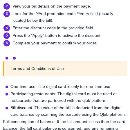
View your bill details on the payment page.
Look for the **Add promotion code **entry field (usually
located below the bill).
Enter the discount code in the provided field.
Press the "Apply" button to activate the discount.
Complete your payment to confirm your order.
Terms and Conditions of Use
One-time use: The digital card is only for one-time use.
Participating restaurants: The digital card must be used at
restaurants that are partnered with the qlub platform.
Bill discount: The value of the bill is deducted from the digital
card balance by scanning the barcode using the Qlub platform.
Full consumption of balance: If the bill amount is less than the card
balance, the full card balance is consumed, and any remaining