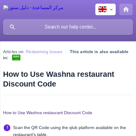
Articles on:
Redeeming Issues
This article is also available
in:
How to Use Washna restaurant
Discount Code
How to Use Washna restaurant Discount Code
Scan the QR Code using the qlub platform available on the
restaurant's table.