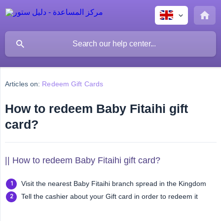
Articles on:
Redeem Gift Cards
How to redeem Baby Fitaihi gift
card?
|| How to redeem Baby Fitaihi gift card?
Visit the nearest Baby Fitaihi branch spread in the Kingdom
Tell the cashier about your Gift card in order to redeem it