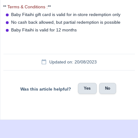
**
Terms & Conditions :
**
Baby Fitaihi gift card is valid for in-store redemption only
No cash back allowed, but partial redemption is possible
Baby Fitaihi is valid for 12 months
Updated on: 20/08/2023
Yes
No
Was this article helpful?