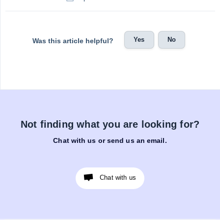
Yes
No
Was this article helpful?
Not finding what you are looking for?
Chat with us or send us an email.
Chat with us