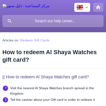
Articles on:
Redeem Gift Cards
How to redeem Al Shaya Watches
gift card?
|| How to redeem Al Shaya Watches gift card?
Visit the nearest Al Shaya Watches branch spread in the
Kingdom
Tell the cashier about your Gift card in order to redeem it