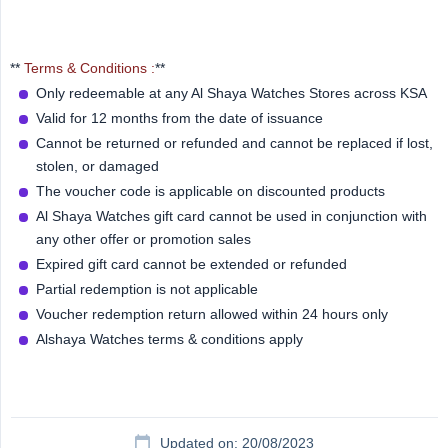
**
Terms & Conditions :
**
Only redeemable at any Al Shaya Watches Stores across KSA
Valid for 12 months from the date of issuance
Cannot be returned or refunded and cannot be replaced if lost,
stolen, or damaged
The voucher code is applicable on discounted products
Al Shaya Watches gift card cannot be used in conjunction with
any other offer or promotion sales
Expired gift card cannot be extended or refunded
Partial redemption is not applicable
Voucher redemption return allowed within 24 hours only
Alshaya Watches terms & conditions apply
Updated on: 20/08/2023