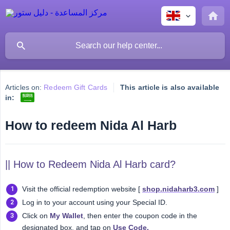
Articles on:
Redeem Gift Cards
This article is also available
in:
How to redeem Nida Al Harb
|| How to Redeem Nida Al Harb card?
Visit the official redemption website [
shop.nidaharb3.com
]
Log in to your account using your Special ID.
Click on
My Wallet
, then enter the coupon code in the
designated box, and tap on
Use Code.