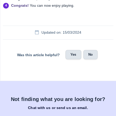
Congrats!
You can now enjoy playing.
Updated on: 15/03/2024
Yes
No
Was this article helpful?
Not finding what you are looking for?
Chat with us or send us an email.