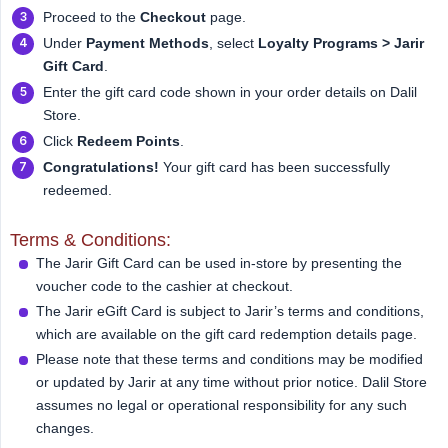
Proceed to the
Checkout
page.
Under
Payment Methods
, select
Loyalty Programs > Jarir 
Gift Card
.
Enter the gift card code shown in your order details on Dalil
Store.
Click
Redeem Points
.
Congratulations!
Your gift card has been successfully
redeemed.
Terms & Conditions:
The Jarir Gift Card can be used in-store by presenting the
voucher code to the cashier at checkout.
The Jarir eGift Card is subject to Jarir’s terms and conditions,
which are available on the gift card redemption details page.
Please note that these terms and conditions may be modified
or updated by Jarir at any time without prior notice. Dalil Store
assumes no legal or operational responsibility for any such
changes.