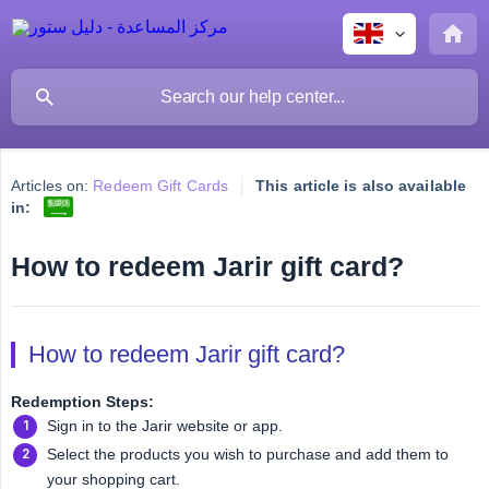
Articles on:
Redeem Gift Cards
This article is also available
in:
How to redeem Jarir gift card?
How to redeem Jarir gift card?
Redemption Steps:
Sign in to the Jarir website or app.
Select the products you wish to purchase and add them to
your shopping cart.