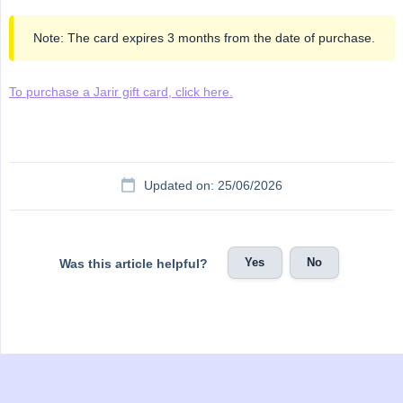
Note: The card expires 3 months from the date of purchase.
To purchase a Jarir gift card, click here.
Updated on: 25/06/2026
Yes
No
Was this article helpful?