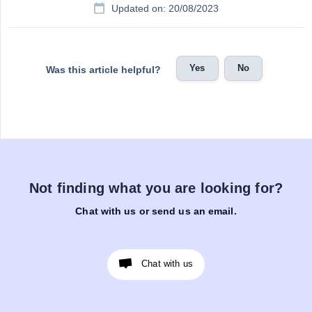
Updated on: 20/08/2023
Yes
No
Was this article helpful?
Not finding what you are looking for?
Chat with us or send us an email.
Chat with us