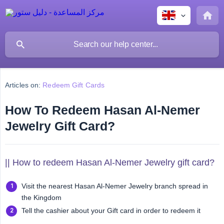
Articles on:
Redeem Gift Cards
How To Redeem Hasan Al-Nemer
Jewelry Gift Card?
|| How to redeem Hasan Al-Nemer Jewelry gift card?
Visit the nearest Hasan Al-Nemer Jewelry branch spread in
the Kingdom
Tell the cashier about your Gift card in order to redeem it