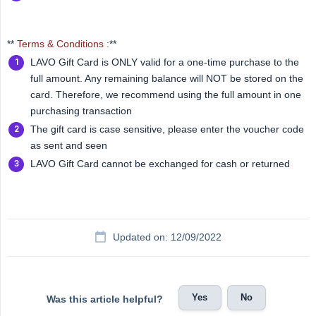
**
Terms & Conditions :
**
LAVO Gift Card is ONLY valid for a one-time purchase to the
full amount. Any remaining balance will NOT be stored on the
card. Therefore, we recommend using the full amount in one
purchasing transaction
The gift card is case sensitive, please enter the voucher code
as sent and seen
LAVO Gift Card cannot be exchanged for cash or returned
Updated on: 12/09/2022
Yes
No
Was this article helpful?