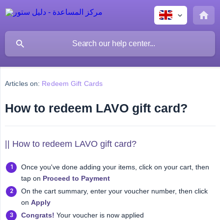
Articles on:
Redeem Gift Cards
How to redeem LAVO gift card?
|| How to redeem LAVO gift card?
Once you've done adding your items, click on your cart, then
tap on
Proceed to Payment
On the cart summary, enter your voucher number, then click
on
Apply
Congrats!
Your voucher is now applied