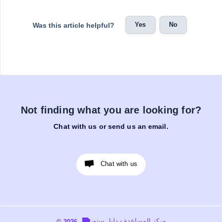
Yes
No
Was this article helpful?
Not finding what you are looking for?
Chat with us or send us an email.
Chat with us
© 2026