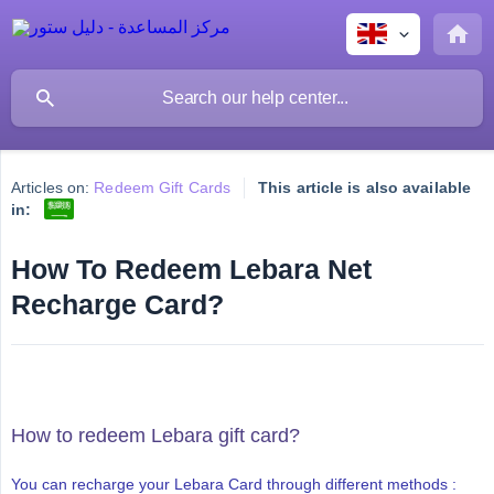
Articles on:
Redeem Gift Cards
This article is also available
in:
How To Redeem Lebara Net
Recharge Card?
How to redeem Lebara gift card?
You can recharge your Lebara Card through different methods :