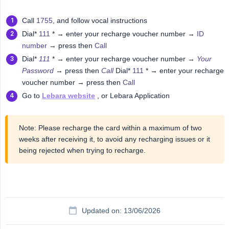
Call
1755
, and follow vocal instructions
Dial*
111
* → enter your recharge voucher number →
ID
number
→ press then
Call
Dial*
111
* → enter your recharge voucher number →
Your 
Password
→ press then
Call
Dial*
111
* → enter your recharge
voucher number → press then
Call
Go to
Lebara website
, or Lebara Application
Note: Please recharge the card within a maximum of two
weeks after receiving it, to avoid any recharging issues or it
being rejected when trying to recharge.
Updated on: 13/06/2026