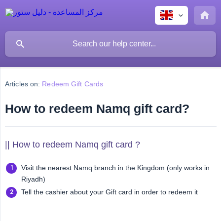
Articles on:
Redeem Gift Cards
How to redeem Namq gift card?
|| How to redeem Namq gift card ?
Visit the nearest Namq branch in the Kingdom (only works in
Riyadh)
Tell the cashier about your Gift card in order to redeem it