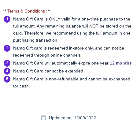
**
Terms & Conditions :
**
Namq Gift Card is ONLY valid for a one-time purchase to the
full amount. Any remaining balance will NOT be stored on the
card. Therefore, we recommend using the full amount in one
purchasing transaction
Namq Gift card is redeemed in-store only, and can not be
redeemed through online channels
Namq Gift Card will automatically expire one year
12 months
Namq Gift Card cannot be extended
Namq Gift Card is non-refundable and cannot be exchanged
for cash
Updated on: 12/09/2022