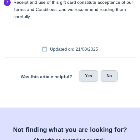
Receipt and use of this gift card constitute acceptance of our
Terms and Conditions, and we recommend reading them
carefully.
Updated on: 21/08/2025
Yes
No
Was this article helpful?
Not finding what you are looking for?