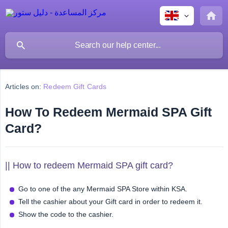
Articles on:
Redeem Gift Cards
How To Redeem Mermaid SPA Gift
Card?
|| How to redeem Mermaid SPA gift card?
Go to one of the any Mermaid SPA Store within KSA.
Tell the cashier about your Gift card in order to redeem it.
Show the code to the cashier.