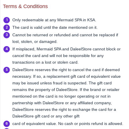
Terms & Conditions
Only redeemable at any Mermaid SPA in KSA.
The card is valid until the date mentioned on it.
Cannot be returned or refunded and cannot be replaced if
lost, stolen, or damaged.
If misplaced, Mermaid SPA and DaleelStore cannot block or
cancel the card and will not be responsible for any
transactions on a lost or stolen card.
DaleelStore reserves the right to cancel the card if deemed
necessary. If so, a replacement gift card of equivalent value
may be issued unless fraud is suspected. The gift card
remains the property of DaleelStore. If the brand or retailer
mentioned on the card is no longer operating or not in
partnership with DaleelStore or any affiliated company,
DaleelStore reserves the right to exchange the card for a
DaleelStore gift card or any other gift
card of equivalent value. No cash or points refund is allowed.