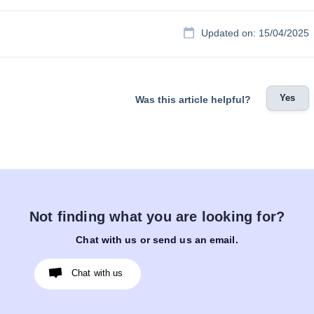
Updated on: 15/04/2025
Yes
Was this article helpful?
Not finding what you are looking for?
Chat with us or send us an email.
Chat with us