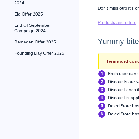
2024
Don't miss out! It's o
Eid Offer 2025
Products and offers
End Of September
Campaign 2024
Yummy bites,
Ramadan Offer 2025
Founding Day Offer 2025
Terms and cond
Each user can 
Discounts are va
Discount ends if
Discount is app
DaleelStore has
DaleelStore has