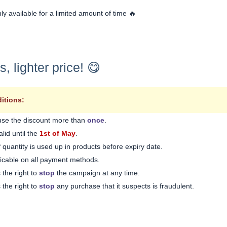
nly available for a limited amount of time 🔥
 lighter price! 😋
itions:
use the discount more than
once
.
lid until the
1st of May
.
 quantity is used up in products before expiry date.
licable on all payment methods.
 the right to
stop
the campaign at any time.
 the right to
stop
any purchase that it suspects is fraudulent.