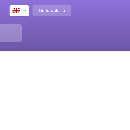
Go to website