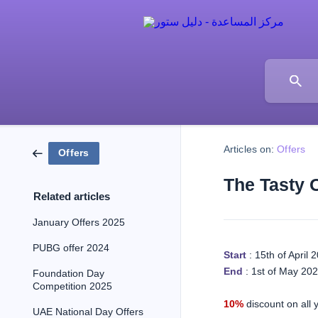
Articles on:
Offers
Offers
The Tasty 
Related articles
January Offers 2025
PUBG offer 2024
Start
: 15th of April 
End
: 1st of May 20
Foundation Day
Competition 2025
10%
discount on all y
UAE National Day Offers