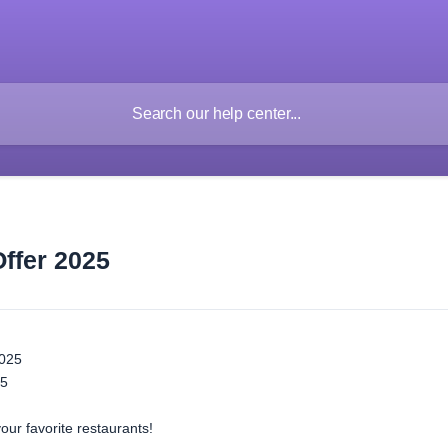
Offer 2025
2025
25
our favorite restaurants!